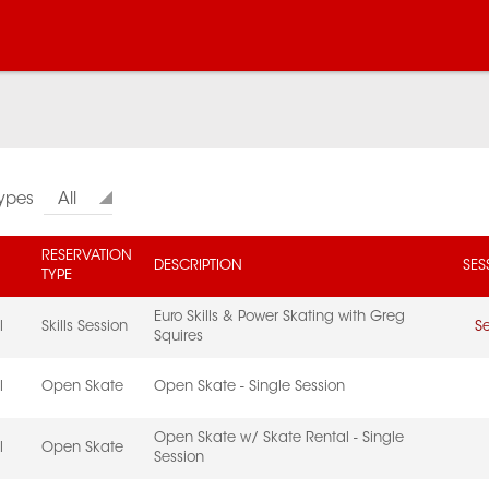
Types
All
RESERVATION
DESCRIPTION
SES
TYPE
Euro Skills & Power Skating with Greg
l
Skills Session
Se
Squires
l
Open Skate
Open Skate - Single Session
Open Skate w/ Skate Rental - Single
l
Open Skate
Session