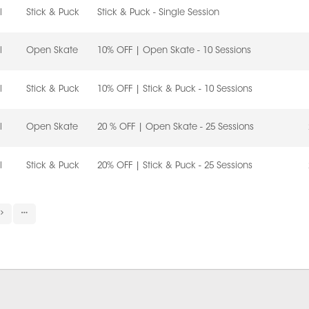
l
Stick & Puck
Stick & Puck - Single Session
l
Open Skate
10% OFF | Open Skate - 10 Sessions
l
Stick & Puck
10% OFF | Stick & Puck - 10 Sessions
l
Open Skate
20 % OFF | Open Skate - 25 Sessions
l
Stick & Puck
20% OFF | Stick & Puck - 25 Sessions