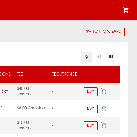
SWITCH TO WIZARD
10
SIONS
FEE
RECURRENCE
$40.00 /
BUY
lect
-
session
1
$8.00 / session
-
BUY
$10.00 /
BUY
1
-
session