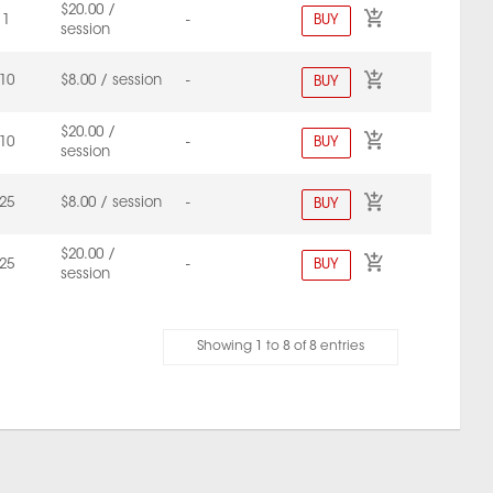
$20.00 /
BUY
1
-
session
10
$8.00 / session
-
BUY
$20.00 /
BUY
10
-
session
25
$8.00 / session
-
BUY
$20.00 /
BUY
25
-
session
Showing 1 to 8 of 8 entries