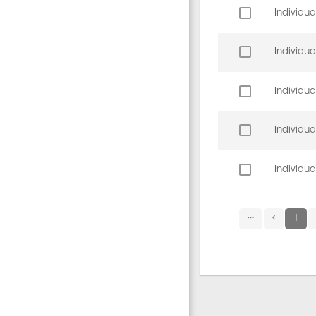
Individua
Individua
Individua
Individua
Individua
1