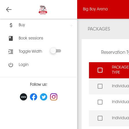
Big Boy Arena
Buy
PACKAGES
Book sessions
Toggle Width
Reservation 
Login
PACKAGE
TYPE
Follow us:
Individua
Individua
Individua